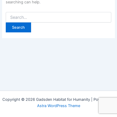
searching can help.
Copyright © 2026 Gadsden Habitat for Humanity | Powered by
Astra WordPress Theme