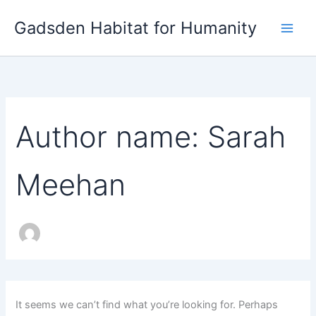
Search
Skip
for:
Gadsden Habitat for Humanity
to
content
Author name: Sarah
Meehan
It seems we can’t find what you’re looking for. Perhaps